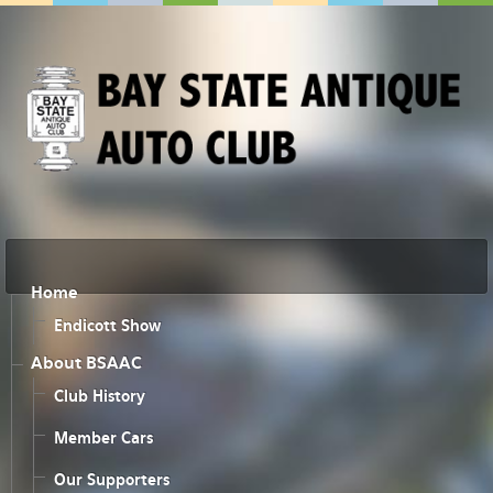
Home
Endicott Show
About BSAAC
Club History
Member Cars
Our Supporters