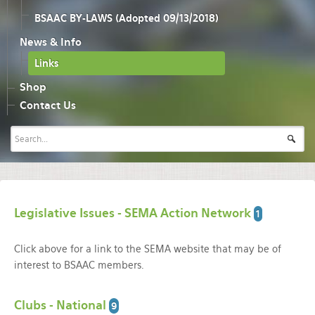
BSAAC BY-LAWS (Adopted 09/13/2018)
News & Info
Links
Shop
Contact Us
Legislative Issues - SEMA Action Network
1
Click above for a link to the SEMA website that may be of
interest to BSAAC members.
Clubs - National
9