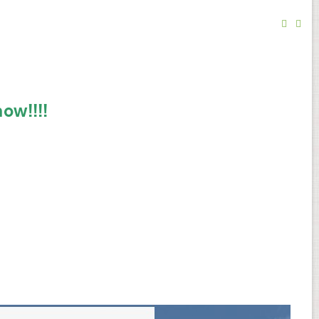
ow!!!!