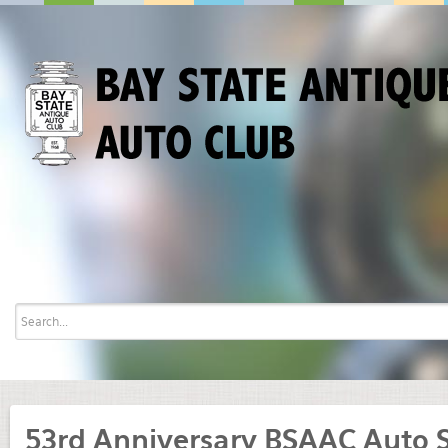
53rd Anniversary BSAAC Auto