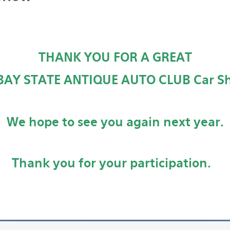
THANK YOU FOR A GREAT
BAY STATE ANTIQUE AUTO CLUB Car Sh
We hope to see you again next year.
Thank you for your participation.