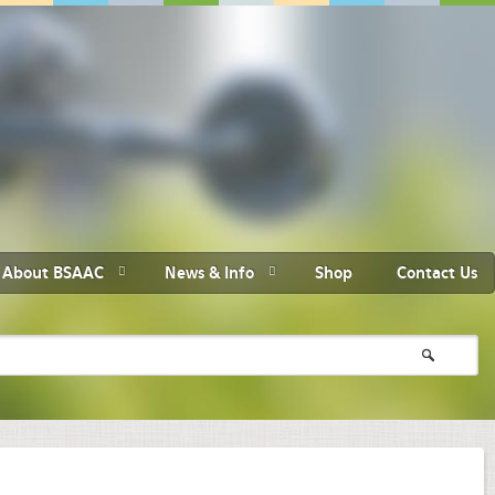
About BSAAC
News & Info
Shop
Contact Us