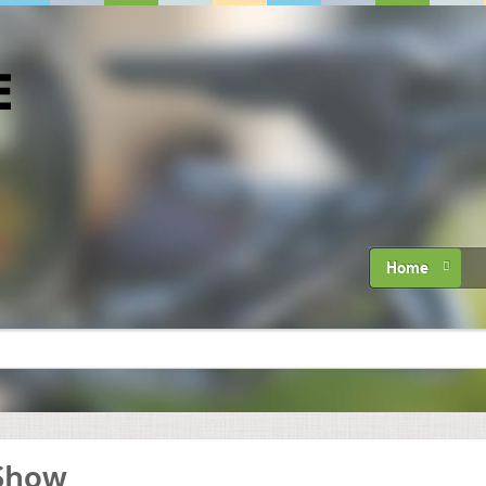
Home
 Show