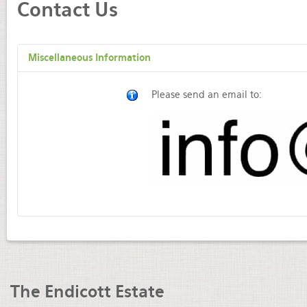
Contact Us
Miscellaneous Information
Please send an email to:
The Endicott Estate