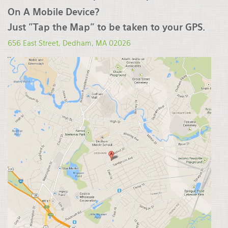
On A Mobile Device?
Just "Tap the Map" to be taken to your GPS.
656 East Street, Dedham, MA
02026