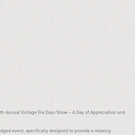
 19th Annual Vintage Era Days Show – A Day of Appreciation and
ged event, specifically designed to provide a relaxing