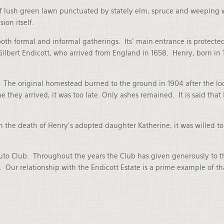
of lush green lawn punctuated by stately elm, spruce and weeping w
ion itself.
th formal and informal gatherings. Its’ main entrance is protected
Gilbert Endicott, who arrived from England in 1658. Henry, born in
The original homestead burned to the ground in 1904 after the loca
ime they arrived, it was too late. Only ashes remained. It is said 
n the death of Henry’s adopted daughter Katherine, it was willed t
Auto Club. Throughout the years the Club has given generously to 
 Our relationship with the Endicott Estate is a prime example of th