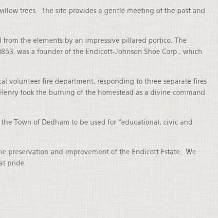
illow trees. The site provides a gentle meeting of the past and
 from the elements by an impressive pillared portico. The
 1853, was a founder of the Endicott-Johnson Shoe Corp., which
l volunteer fire department, responding to three separate fires
that Henry took the burning of the homestead as a divine command
o the Town of Dedham to be used for “educational, civic and
the preservation and improvement of the Endicott Estate. We
at pride.