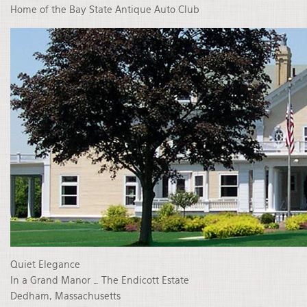
Home of the Bay State Antique Auto Club
Quiet Elegance
In a Grand Manor … The Endicott Estate
Dedham, Massachusetts