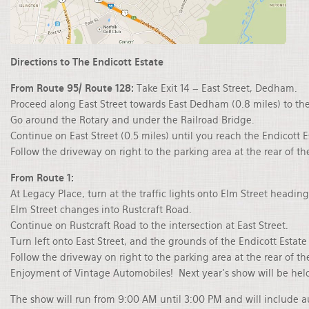
Directions to The Endicott Estate
From Route 95/ Route 128:
Take Exit 14 – East Street, Dedham.
Proceed along East Street towards East Dedham (0.8 miles) to the
Go around the Rotary and under the Railroad Bridge.
Continue on East Street (0.5 miles) until you reach the Endicott E
Follow the driveway on right to the parking area at the rear of th
From Route 1:
At Legacy Place, turn at the traffic lights onto Elm Street headin
Elm Street changes into Rustcraft Road.
Continue on Rustcraft Road to the intersection at East Street.
Turn left onto East Street, and the grounds of the Endicott Estat
Follow the driveway on right to the parking area at the rear of
Enjoyment of Vintage Automobiles! Next year's show will be hel
The show will run from 9:00 AM until 3:00 PM and will include 