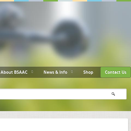
About BSAAC
News & Info
Shop
Contact Us