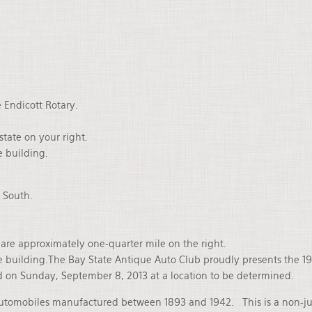
 Endicott Rotary.
state on your right.
e building.
g South.
e are approximately one-quarter mile on the right.
 the building.The Bay State Antique Auto Club proudly presents the
d on Sunday, September 8, 2013 at a location to be determined.
automobiles manufactured between 1893 and 1942. This is a non-jud