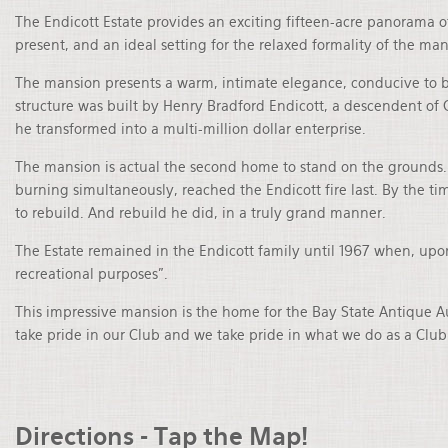
The Endicott Estate provides an exciting fifteen-acre panorama 
present, and an ideal setting for the relaxed formality of the mans
The mansion presents a warm, intimate elegance, conducive to bo
structure was built by Henry Bradford Endicott, a descendent of 
he transformed into a multi-million dollar enterprise.
The mansion is actual the second home to stand on the grounds. 
burning simultaneously, reached the Endicott fire last. By the t
to rebuild. And rebuild he did, in a truly grand manner.
The Estate remained in the Endicott family until 1967 when, upo
recreational purposes”.
This impressive mansion is the home for the Bay State Antique 
take pride in our Club and we take pride in what we do as a Club.
Directions - Tap the Map!